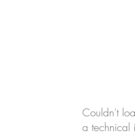
Couldn't loa
a technical 