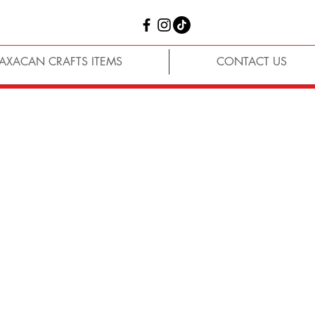
AXACAN CRAFTS ITEMS
CONTACT US