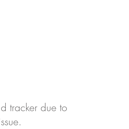
d tracker due to
issue.