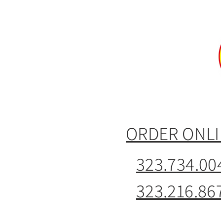
ORDER ONL
323.734.00
323.216.86