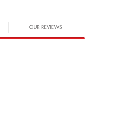
OUR REVIEWS