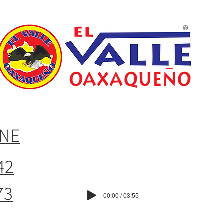
INE
42
73
00:00 / 03:55