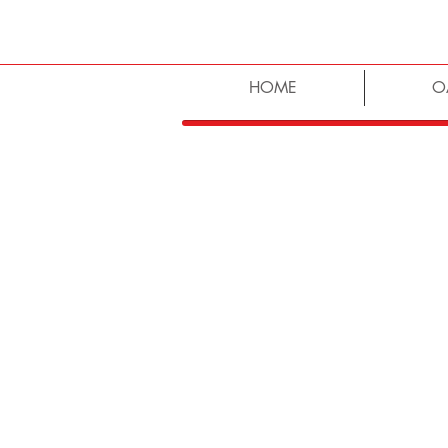
HOME
O